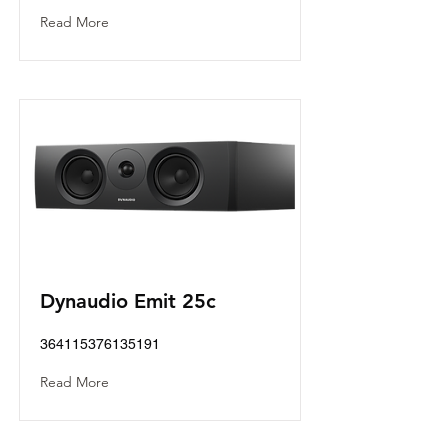
Read More
Dynaudio Emit 25c
364115376135191
Read More