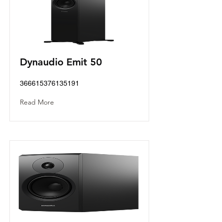
Dynaudio Emit 50
366615376135191
Read More