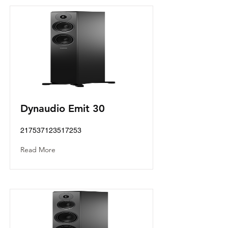
Dynaudio Emit 30
217537123517253
Read More