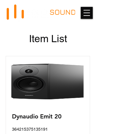
Item List
Dynaudio Emit 20
364215375135191