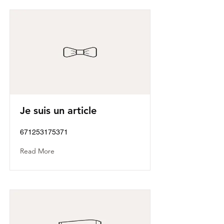
Je suis un article
671253175371
Read More