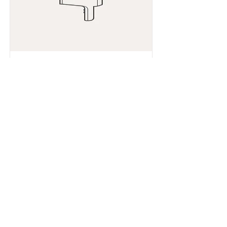
Je suis un article
632835642834572
Read More