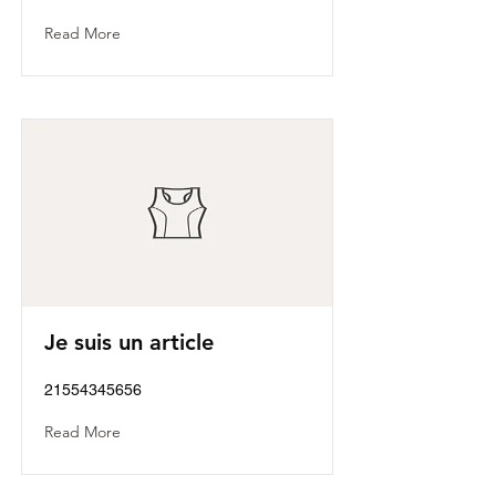
Read More
Je suis un article
21554345656
Read More