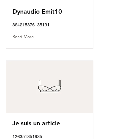
Dynaudio Emit10
364215376135191
Read More
Je suis un article
126351351935